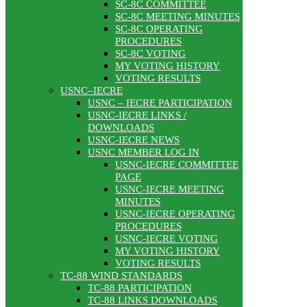
SC-8C COMMITTEE
SC-8C MEETING MINUTES
SC-8C OPERATING
PROCEDURES
SC-8C VOTING
MY VOTING HISTORY
VOTING RESULTS
USNC–IECRE
USNC – IECRE PARTICIPATION
USNC-IECRE LINKS /
DOWNLOADS
USNC-IECRE NEWS
USNC MEMBER LOG IN
USNC-IECRE COMMITTEE
PAGE
USNC-IECRE MEETING
MINUTES
USNC-IECRE OPERATING
PROCEDURES
USNC-IECRE VOTING
MY VOTING HISTORY
VOTING RESULTS
TC-88 WIND STANDARDS
TC-88 PARTICIPATION
TC-88 LINKS DOWNLOADS