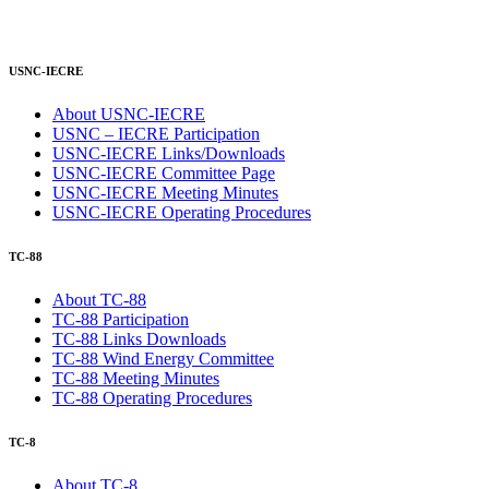
USNC-IECRE
About USNC-IECRE
USNC – IECRE Participation
USNC-IECRE Links/Downloads
USNC-IECRE Committee Page
USNC-IECRE Meeting Minutes
USNC-IECRE Operating Procedures
TC-88
About TC-88
TC-88 Participation
TC-88 Links Downloads
TC-88 Wind Energy Committee
TC-88 Meeting Minutes
TC-88 Operating Procedures
TC-8
About TC-8