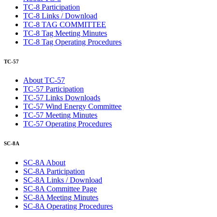
TC-8 Participation
TC-8 Links / Download
TC-8 TAG COMMITTEE
TC-8 Tag Meeting Minutes
TC-8 Tag Operating Procedures
TC-57
About TC-57
TC-57 Participation
TC-57 Links Downloads
TC-57 Wind Energy Committee
TC-57 Meeting Minutes
TC-57 Operating Procedures
SC-8A
SC-8A About
SC-8A Participation
SC-8A Links / Download
SC-8A Committee Page
SC-8A Meeting Minutes
SC-8A Operating Procedures