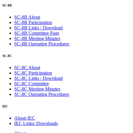
SC-8B
SC-8B About
SC-8B Participation
SC-8B Links / Download
SC-8B Committee Page
SC-8B Meeting Minutes
SC-8B Operating Procedures
SC-8C
SC-8C About
SC-8C Participation
SC-8C Links / Download
SC-8C Committee
SC-8C Meeting Minutes
SC-8C Operating Procedures
IEC
About IEC
IEC Links/ Downloads