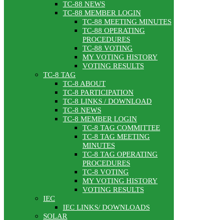
TC-88 NEWS
TC-88 MEMBER LOGIN
TC-88 MEETING MINUTES
TC-88 OPERATING
PROCEDURES
TC-88 VOTING
MY VOTING HISTORY
VOTING RESULTS
TC-8 TAG
TC-8 ABOUT
TC-8 PARTICIPATION
TC-8 LINKS / DOWNLOAD
TC-8 NEWS
TC-8 MEMBER LOGIN
TC-8 TAG COMMITTEE
TC-8 TAG MEETING
MINUTES
TC-8 TAG OPERATING
PROCEDURES
TC-8 VOTING
MY VOTING HISTORY
VOTING RESULTS
IEC
IEC LINKS/ DOWNLOADS
SOLAR