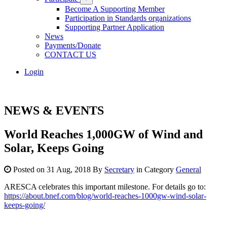
Become A Supporting Member
Participation in Standards organizations
Supporting Partner Application
News
Payments/Donate
CONTACT US
Login
NEWS & EVENTS
World Reaches 1,000GW of Wind and
Solar, Keeps Going
Posted on 31 Aug, 2018 By
Secretary
in Category
General
ARESCA celebrates this important milestone. For details go to:
https://about.bnef.com/blog/world-reaches-1000gw-wind-solar-
keeps-going/