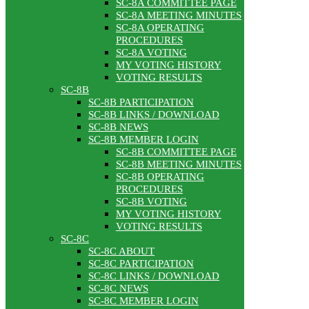
SC-8A COMMITTEE PAGE
SC-8A MEETING MINUTES
SC-8A OPERATING
PROCEDURES
SC-8A VOTING
MY VOTING HISTORY
VOTING RESULTS
SC-8B
SC-8B PARTICIPATION
SC-8B LINKS / DOWNLOAD
SC-8B NEWS
SC-8B MEMBER LOGIN
SC-8B COMMITTEE PAGE
SC-8B MEETING MINUTES
SC-8B OPERATING
PROCEDURES
SC-8B VOTING
MY VOTING HISTORY
VOTING RESULTS
SC-8C
SC-8C ABOUT
SC-8C PARTICIPATION
SC-8C LINKS / DOWNLOAD
SC-8C NEWS
SC-8C MEMBER LOGIN