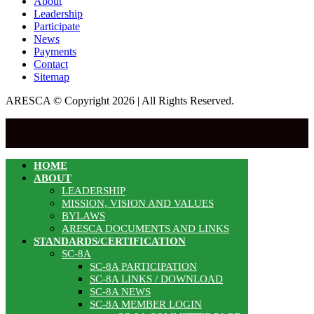
About
Leadership
Participate
News
Payments
Contact
Sitemap
ARESCA © Copyright 2026 | All Rights Reserved.
HOME
ABOUT
LEADERSHIP
MISSION, VISION AND VALUES
BYLAWS
ARESCA DOCUMENTS AND LINKS
STANDARDS/CERTIFICATION
SC-8A
SC-8A PARTICIPATION
SC-8A LINKS / DOWNLOAD
SC-8A NEWS
SC-8A MEMBER LOGIN