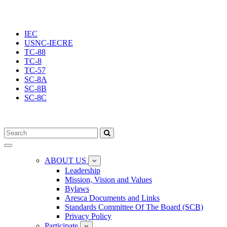
IEC
USNC-IECRE
TC-88
TC-8
TC-57
SC-8A
SC-8B
SC-8C
Toggle
navigation
ABOUT US
Leadership
Mission, Vision and Values
Bylaws
Aresca Documents and Links
Standards Committee Of The Board (SCB)
Privacy Policy
Participate