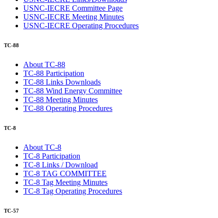
USNC-IECRE Committee Page
USNC-IECRE Meeting Minutes
USNC-IECRE Operating Procedures
TC-88
About TC-88
TC-88 Participation
TC-88 Links Downloads
TC-88 Wind Energy Committee
TC-88 Meeting Minutes
TC-88 Operating Procedures
TC-8
About TC-8
TC-8 Participation
TC-8 Links / Download
TC-8 TAG COMMITTEE
TC-8 Tag Meeting Minutes
TC-8 Tag Operating Procedures
TC-57