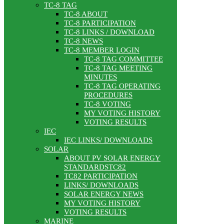
TC-8 TAG
TC-8 ABOUT
TC-8 PARTICIPATION
TC-8 LINKS / DOWNLOAD
TC-8 NEWS
TC-8 MEMBER LOGIN
TC-8 TAG COMMITTEE
TC-8 TAG MEETING
MINUTES
TC-8 TAG OPERATING
PROCEDURES
TC-8 VOTING
MY VOTING HISTORY
VOTING RESULTS
IEC
IEC LINKS/ DOWNLOADS
SOLAR
ABOUT PV SOLAR ENERGY
STANDARDSTC82
TC82 PARTICIPATION
LINKS/ DOWNLOADS
SOLAR ENERGY NEWS
MY VOTING HISTORY
VOTING RESULTS
MARINE