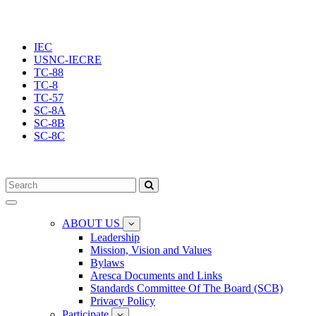
IEC
USNC-IECRE
TC-88
TC-8
TC-57
SC-8A
SC-8B
SC-8C
Toggle
navigation
ABOUT US
Leadership
Mission, Vision and Values
Bylaws
Aresca Documents and Links
Standards Committee Of The Board (SCB)
Privacy Policy
Participate