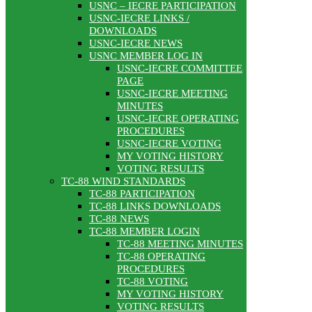
USNC – IECRE PARTICIPATION
USNC-IECRE LINKS /
DOWNLOADS
USNC-IECRE NEWS
USNC MEMBER LOG IN
USNC-IECRE COMMITTEE
PAGE
USNC-IECRE MEETING
MINUTES
USNC-IECRE OPERATING
PROCEDURES
USNC-IECRE VOTING
MY VOTING HISTORY
VOTING RESULTS
TC-88 WIND STANDARDS
TC-88 PARTICIPATION
TC-88 LINKS DOWNLOADS
TC-88 NEWS
TC-88 MEMBER LOGIN
TC-88 MEETING MINUTES
TC-88 OPERATING
PROCEDURES
TC-88 VOTING
MY VOTING HISTORY
VOTING RESULTS