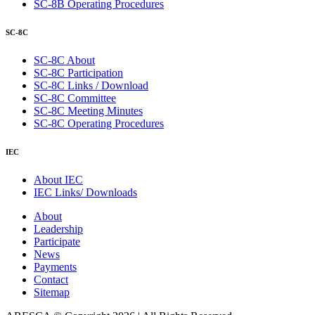
SC-8B Operating Procedures
SC-8C
SC-8C About
SC-8C Participation
SC-8C Links / Download
SC-8C Committee
SC-8C Meeting Minutes
SC-8C Operating Procedures
IEC
About IEC
IEC Links/ Downloads
About
Leadership
Participate
News
Payments
Contact
Sitemap