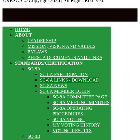
ARESCA © Copyright 2026 | All Rights Reserved.
HOME
ABOUT
LEADERSHIP
MISSION, VISION AND VALUES
BYLAWS
ARESCA DOCUMENTS AND LINKS
STANDARDS/CERTIFICATION
SC-8A
SC-8A PARTICIPATION
SC-8A LINKS / DOWNLOAD
SC-8A NEWS
SC-8A MEMBER LOGIN
SC-8A COMMITTEE PAGE
SC-8A MEETING MINUTES
SC-8A OPERATING
PROCEDURES
SC-8A VOTING
MY VOTING HISTORY
VOTING RESULTS
SC-8B