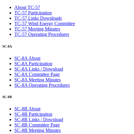
About TC-57
TC-57 Participation
TC-57 Links Downloads
TC-57 Wind Energy Committee
TC-57 Meeting Minutes
TC-57 Operating Procedures
SC-8A
SC-8A About
SC-8A Participation
SC-8A Links / Download
SC-8A Committee Page
SC-8A Meeting Minutes
SC-8A Operating Procedures
SC-8B
SC-8B About
SC-8B Participation
SC-8B Links / Download
SC-8B Committee Page
SC-8B Meeting Minutes