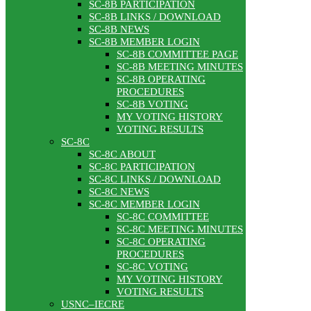
SC-8B PARTICIPATION
SC-8B LINKS / DOWNLOAD
SC-8B NEWS
SC-8B MEMBER LOGIN
SC-8B COMMITTEE PAGE
SC-8B MEETING MINUTES
SC-8B OPERATING
PROCEDURES
SC-8B VOTING
MY VOTING HISTORY
VOTING RESULTS
SC-8C
SC-8C ABOUT
SC-8C PARTICIPATION
SC-8C LINKS / DOWNLOAD
SC-8C NEWS
SC-8C MEMBER LOGIN
SC-8C COMMITTEE
SC-8C MEETING MINUTES
SC-8C OPERATING
PROCEDURES
SC-8C VOTING
MY VOTING HISTORY
VOTING RESULTS
USNC–IECRE