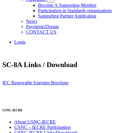
Become A Supporting Member
Participation in Standards organizations
Supporting Partner Application
News
Payments/Donate
CONTACT US
Login
SC-8A Links / Download
IEC Renewable Energies Brochure
USNC-IECRE
About USNC-IECRE
USNC – IECRE Participation
USNC-IECRE Links/Downloads