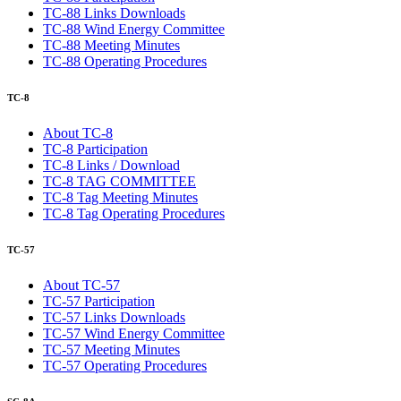
TC-88 Links Downloads
TC-88 Wind Energy Committee
TC-88 Meeting Minutes
TC-88 Operating Procedures
TC-8
About TC-8
TC-8 Participation
TC-8 Links / Download
TC-8 TAG COMMITTEE
TC-8 Tag Meeting Minutes
TC-8 Tag Operating Procedures
TC-57
About TC-57
TC-57 Participation
TC-57 Links Downloads
TC-57 Wind Energy Committee
TC-57 Meeting Minutes
TC-57 Operating Procedures