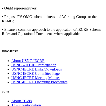
• O&M representatives;
• Propose PV OMC subcommittees and Working Groups to the
REMC;
• Ensure a common approach to the application of IECRE Scheme
Rules and Operational Documents where applicable
USNC-IECRE
About USNC-IECRE
USNC – IECRE Participation
USNC-IECRE Links/Downloads
USNC-IECRE Committee Page
USNC-IECRE Meeting Minutes
USNC-IECRE Operating Procedures
TC-88
About TC-88
TC-88 Participation