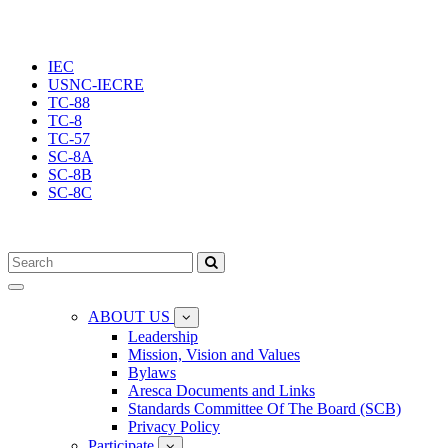
IEC
USNC-IECRE
TC-88
TC-8
TC-57
SC-8A
SC-8B
SC-8C
Toggle
navigation
ABOUT US
Leadership
Mission, Vision and Values
Bylaws
Aresca Documents and Links
Standards Committee Of The Board (SCB)
Privacy Policy
Participate