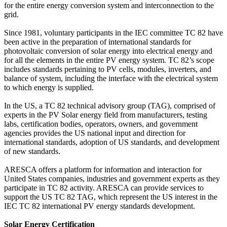
for the entire energy conversion system and interconnection to the
grid.
Since 1981, voluntary participants in the IEC committee TC 82 have
been active in the preparation of international standards for
photovoltaic conversion of solar energy into electrical energy and
for all the elements in the entire PV energy system. TC 82’s scope
includes standards pertaining to PV cells, modules, inverters, and
balance of system, including the interface with the electrical system
to which energy is supplied.
In the US, a TC 82 technical advisory group (TAG), comprised of
experts in the PV Solar energy field from manufacturers, testing
labs, certification bodies, operators, owners, and government
agencies provides the US national input and direction for
international standards, adoption of US standards, and development
of new standards.
ARESCA offers a platform for information and interaction for
United States companies, industries and government experts as they
participate in TC 82 activity. ARESCA can provide services to
support the US TC 82 TAG, which represent the US interest in the
IEC TC 82 international PV energy standards development.
Solar Energy Certification