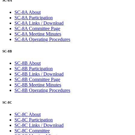
SC-8A
SC-8A About
SC-8A Participation
SC-8A Links / Download
SC-8A Committee Page
SC-8A Meeting Minutes
SC-8A Operating Procedures
SC-8B
SC-8B About
SC-8B Participation
SC-8B Links / Download
SC-8B Committee Page
SC-8B Meeting Minutes
SC-8B Operating Procedures
SC-8C
SC-8C About
SC-8C Participation
SC-8C Links / Download
SC-8C Committee