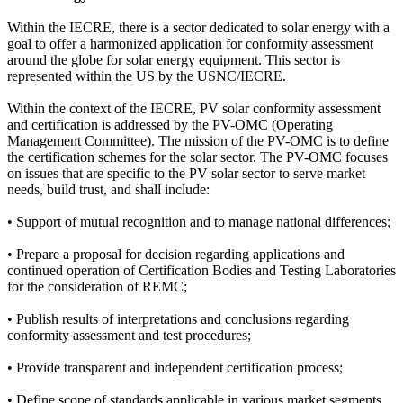
Within the IECRE, there is a sector dedicated to solar energy with a
goal to offer a harmonized application for conformity assessment
around the globe for solar energy equipment. This sector is
represented within the US by the USNC/IECRE.
Within the context of the IECRE, PV solar conformity assessment
and certification is addressed by the PV-OMC (Operating
Management Committee). The mission of the PV-OMC is to define
the certification schemes for the solar sector. The PV-OMC focuses
on issues that are specific to the PV solar sector to serve market
needs, build trust, and shall include:
• Support of mutual recognition and to manage national differences;
• Prepare a proposal for decision regarding applications and
continued operation of Certification Bodies and Testing Laboratories
for the consideration of REMC;
• Publish results of interpretations and conclusions regarding
conformity assessment and test procedures;
• Provide transparent and independent certification process;
• Define scope of standards applicable in various market segments