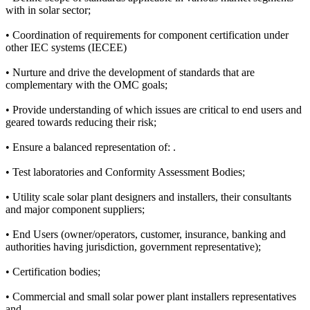
with in solar sector;
• Coordination of requirements for component certification under
other IEC systems (IECEE)
• Nurture and drive the development of standards that are
complementary with the OMC goals;
• Provide understanding of which issues are critical to end users and
geared towards reducing their risk;
• Ensure a balanced representation of: .
• Test laboratories and Conformity Assessment Bodies;
• Utility scale solar plant designers and installers, their consultants
and major component suppliers;
• End Users (owner/operators, customer, insurance, banking and
authorities having jurisdiction, government representative);
• Certification bodies;
• Commercial and small solar power plant installers representatives
and