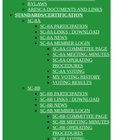
BYLAWS
ARESCA DOCUMENTS AND LINKS
STANDARDS/CERTIFICATION
SC-8A
SC-8A PARTICIPATION
SC-8A LINKS / DOWNLOAD
SC-8A NEWS
SC-8A MEMBER LOGIN
SC-8A COMMITTEE PAGE
SC-8A MEETING MINUTES
SC-8A OPERATING
PROCEDURES
SC-8A VOTING
MY VOTING HISTORY
VOTING RESULTS
SC-8B
SC-8B PARTICIPATION
SC-8B LINKS / DOWNLOAD
SC-8B NEWS
SC-8B MEMBER LOGIN
SC-8B COMMITTEE PAGE
SC-8B MEETING MINUTES
SC-8B OPERATING
PROCEDURES
SC-8B VOTING