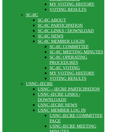
MY VOTING HISTORY
VOTING RESULTS
SC-8C
SC-8C ABOUT
SC-8C PARTICIPATION
SC-8C LINKS / DOWNLOAD
SC-8C NEWS
SC-8C MEMBER LOGIN
SC-8C COMMITTEE
SC-8C MEETING MINUTES
SC-8C OPERATING
PROCEDURES
SC-8C VOTING
MY VOTING HISTORY
VOTING RESULTS
USNC–IECRE
USNC – IECRE PARTICIPATION
USNC-IECRE LINKS /
DOWNLOADS
USNC-IECRE NEWS
USNC MEMBER LOG IN
USNC-IECRE COMMITTEE
PAGE
USNC-IECRE MEETING
MINUTES