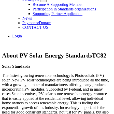
Become A Supporting Member
Participation in Standards organizations
Supporting Partner Application
News
Payments/Donate
CONTACT US
Login
About PV Solar Energy StandardsTC82
Solar Standards
The fastest growing renewable technology is Photovoltaic (PV)
solar. New PV solar technologies are being introduced all the time,
with a growing number of manufacturers offering many products
incorporating PV modules. Supported by Federal, and in many
cases State incentives, PV solar is one renewable energy resource
that is easily applied at the residential level, allowing individual
home owners to access renewable energy. This is fueling the
exponential growth of this industry. Increasingly important is the
need for good consistent standards, not just for PV panels, but also