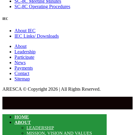
SC-8C Meeting Minutes
SC-8C Operating Procedures
IEC
About IEC
IEC Links/ Downloads
About
Leadership
Participate
News
Payments
Contact
Sitemap
ARESCA © Copyright 2026 | All Rights Reserved.
HOME
ABOUT
LEADERSHIP
MISSION, VISION AND VALUES