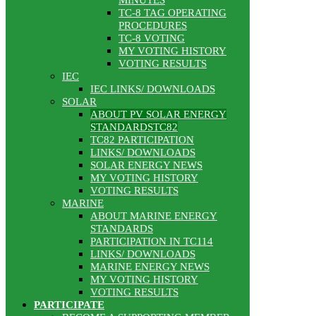
MINUTES
TC-8 TAG OPERATING
PROCEDURES
TC-8 VOTING
MY VOTING HISTORY
VOTING RESULTS
IEC
IEC LINKS/ DOWNLOADS
SOLAR
ABOUT PV SOLAR ENERGY
STANDARDSTC82
TC82 PARTICIPATION
LINKS/ DOWNLOADS
SOLAR ENERGY NEWS
MY VOTING HISTORY
VOTING RESULTS
MARINE
ABOUT MARINE ENERGY
STANDARDS
PARTICIPATION IN TC114
LINKS/ DOWNLOADS
MARINE ENERGY NEWS
MY VOTING HISTORY
VOTING RESULTS
PARTICIPATE