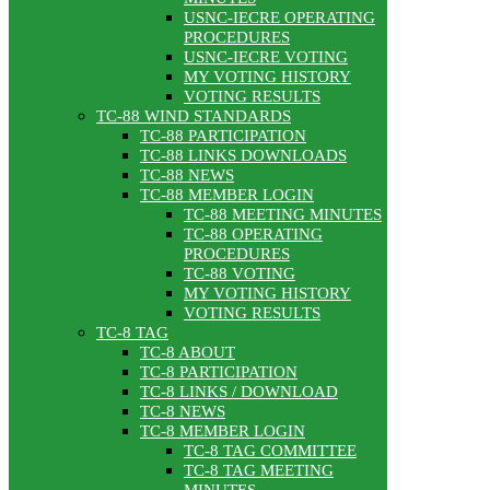
USNC-IECRE OPERATING
PROCEDURES
USNC-IECRE VOTING
MY VOTING HISTORY
VOTING RESULTS
TC-88 WIND STANDARDS
TC-88 PARTICIPATION
TC-88 LINKS DOWNLOADS
TC-88 NEWS
TC-88 MEMBER LOGIN
TC-88 MEETING MINUTES
TC-88 OPERATING
PROCEDURES
TC-88 VOTING
MY VOTING HISTORY
VOTING RESULTS
TC-8 TAG
TC-8 ABOUT
TC-8 PARTICIPATION
TC-8 LINKS / DOWNLOAD
TC-8 NEWS
TC-8 MEMBER LOGIN
TC-8 TAG COMMITTEE
TC-8 TAG MEETING