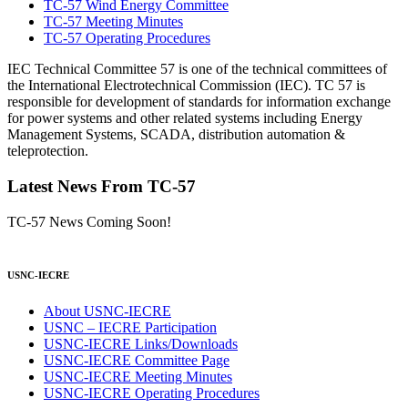
TC-57 Wind Energy Committee
TC-57 Meeting Minutes
TC-57 Operating Procedures
IEC Technical Committee 57 is one of the technical committees of
the International Electrotechnical Commission (IEC). TC 57 is
responsible for development of standards for information exchange
for power systems and other related systems including Energy
Management Systems, SCADA, distribution automation &
teleprotection.
Latest News From TC-57
TC-57 News Coming Soon!
USNC-IECRE
About USNC-IECRE
USNC – IECRE Participation
USNC-IECRE Links/Downloads
USNC-IECRE Committee Page
USNC-IECRE Meeting Minutes
USNC-IECRE Operating Procedures