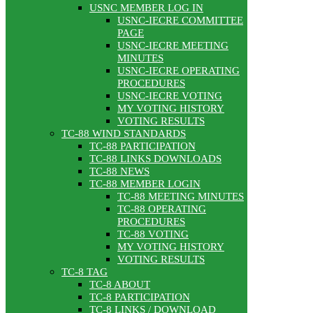
USNC MEMBER LOG IN
USNC-IECRE COMMITTEE
PAGE
USNC-IECRE MEETING
MINUTES
USNC-IECRE OPERATING
PROCEDURES
USNC-IECRE VOTING
MY VOTING HISTORY
VOTING RESULTS
TC-88 WIND STANDARDS
TC-88 PARTICIPATION
TC-88 LINKS DOWNLOADS
TC-88 NEWS
TC-88 MEMBER LOGIN
TC-88 MEETING MINUTES
TC-88 OPERATING
PROCEDURES
TC-88 VOTING
MY VOTING HISTORY
VOTING RESULTS
TC-8 TAG
TC-8 ABOUT
TC-8 PARTICIPATION
TC-8 LINKS / DOWNLOAD