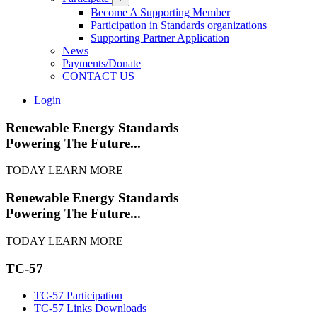
Become A Supporting Member
Participation in Standards organizations
Supporting Partner Application
News
Payments/Donate
CONTACT US
Login
Renewable Energy Standards
Powering The Future...
TODAY
LEARN MORE
Renewable Energy Standards
Powering The Future...
TODAY
LEARN MORE
TC-57
TC-57 Participation
TC-57 Links Downloads