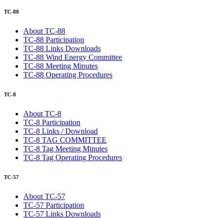
TC-88
About TC-88
TC-88 Participation
TC-88 Links Downloads
TC-88 Wind Energy Committee
TC-88 Meeting Minutes
TC-88 Operating Procedures
TC-8
About TC-8
TC-8 Participation
TC-8 Links / Download
TC-8 TAG COMMITTEE
TC-8 Tag Meeting Minutes
TC-8 Tag Operating Procedures
TC-57
About TC-57
TC-57 Participation
TC-57 Links Downloads