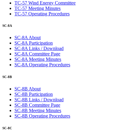
TC-57 Wind Energy Committee
TC-57 Meeting Minutes
TC-57 Operating Procedures
SC-8A
SC-8A About
SC-8A Participation
SC-8A Links / Download
SC-8A Committee Page
SC-8A Meeting Minutes
SC-8A Operating Procedures
SC-8B
SC-8B About
SC-8B Participation
SC-8B Links / Download
SC-8B Committee Page
SC-8B Meeting Minutes
SC-8B Operating Procedures
SC-8C