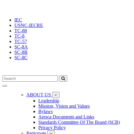
IEC
USNC-IECRE
TC-88
TC-8
TC-57
SC-8A
SC-8B
SC-8C
Toggle
navigation
ABOUT US
Leadership
Mission, Vision and Values
Bylaws
Aresca Documents and Links
Standards Committee Of The Board (SCB)
Privacy Policy
Participate