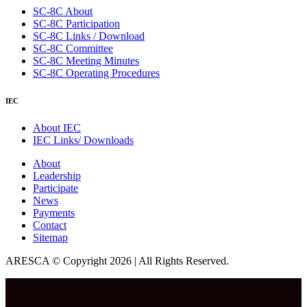
SC-8C About
SC-8C Participation
SC-8C Links / Download
SC-8C Committee
SC-8C Meeting Minutes
SC-8C Operating Procedures
IEC
About IEC
IEC Links/ Downloads
About
Leadership
Participate
News
Payments
Contact
Sitemap
ARESCA © Copyright 2026 | All Rights Reserved.