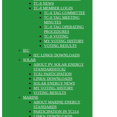
TC-8 NEWS
TC-8 MEMBER LOGIN
TC-8 TAG COMMITTEE
TC-8 TAG MEETING
MINUTES
TC-8 TAG OPERATING
PROCEDURES
TC-8 VOTING
MY VOTING HISTORY
VOTING RESULTS
IEC
IEC LINKS/ DOWNLOADS
SOLAR
ABOUT PV SOLAR ENERGY
STANDARDSTC82
TC82 PARTICIPATION
LINKS/ DOWNLOADS
SOLAR ENERGY NEWS
MY VOTING HISTORY
VOTING RESULTS
MARINE
ABOUT MARINE ENERGY
STANDARDS
PARTICIPATION IN TC114
LINKS/ DOWNLOADS