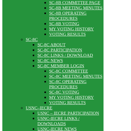
SC-8B COMMITTEE PAGE
SC-8B MEETING MINUTES
SC-8B OPERATING
PROCEDURES
SC-8B VOTING
MY VOTING HISTORY
VOTING RESULTS
SC-8C
SC-8C ABOUT
SC-8C PARTICIPATION
SC-8C LINKS / DOWNLOAD
SC-8C NEWS
SC-8C MEMBER LOGIN
SC-8C COMMITTEE
SC-8C MEETING MINUTES
SC-8C OPERATING
PROCEDURES
SC-8C VOTING
MY VOTING HISTORY
VOTING RESULTS
USNC–IECRE
USNC – IECRE PARTICIPATION
USNC-IECRE LINKS /
DOWNLOADS
USNC-IECRE NEWS