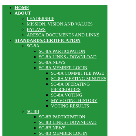
HOME
ABOUT
LEADERSHIP
MISSION, VISION AND VALUES
BYLAWS
ARESCA DOCUMENTS AND LINKS
STANDARDS/CERTIFICATION
SC-8A
SC-8A PARTICIPATION
SC-8A LINKS / DOWNLOAD
SC-8A NEWS
SC-8A MEMBER LOGIN
SC-8A COMMITTEE PAGE
SC-8A MEETING MINUTES
SC-8A OPERATING
PROCEDURES
SC-8A VOTING
MY VOTING HISTORY
VOTING RESULTS
SC-8B
SC-8B PARTICIPATION
SC-8B LINKS / DOWNLOAD
SC-8B NEWS
SC-8B MEMBER LOGIN