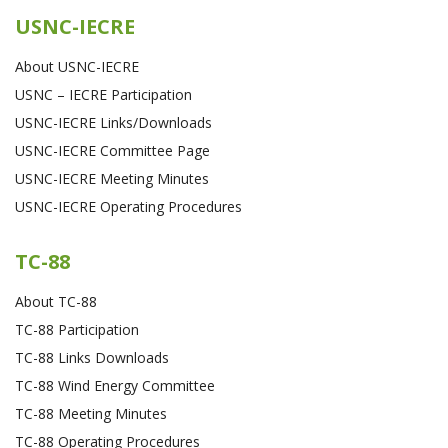
USNC-IECRE
About USNC-IECRE
USNC – IECRE Participation
USNC-IECRE Links/Downloads
USNC-IECRE Committee Page
USNC-IECRE Meeting Minutes
USNC-IECRE Operating Procedures
TC-88
About TC-88
TC-88 Participation
TC-88 Links Downloads
TC-88 Wind Energy Committee
TC-88 Meeting Minutes
TC-88 Operating Procedures