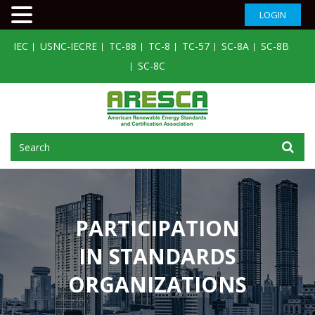
LOGIN
IEC
USNC-IECRE
TC-88
TC-8
TC-57
SC-8A
SC-8B
SC-8C
PARTICIPATION
IN STANDARDS
ORGANIZATIONS