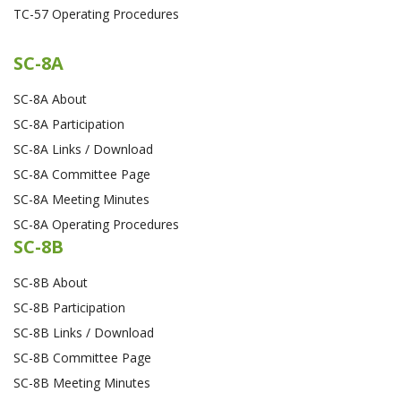
TC-57 Operating Procedures
SC-8A
SC-8A About
SC-8A Participation
SC-8A Links / Download
SC-8A Committee Page
SC-8A Meeting Minutes
SC-8A Operating Procedures
SC-8B
SC-8B About
SC-8B Participation
SC-8B Links / Download
SC-8B Committee Page
SC-8B Meeting Minutes