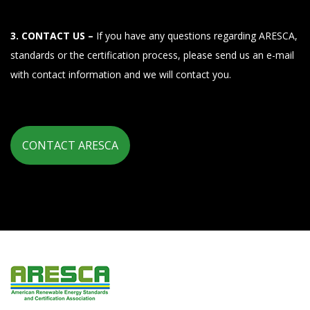
3. CONTACT US –
If you have any questions regarding ARESCA,
standards or the certification process, please send us an e-mail
with contact information and we will contact you.
CONTACT ARESCA