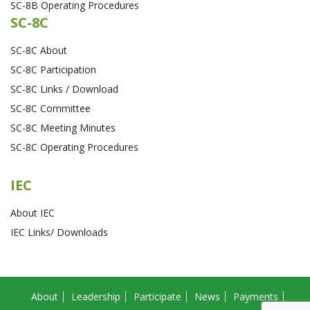
SC-8B Operating Procedures
SC-8C
SC-8C About
SC-8C Participation
SC-8C Links / Download
SC-8C Committee
SC-8C Meeting Minutes
SC-8C Operating Procedures
IEC
About IEC
IEC Links/ Downloads
About
Leadership
Participate
News
Payments