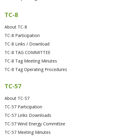
TC-8
About TC-8
TC-8 Participation
TC-8 Links / Download
TC-8 TAG COMMITTEE
TC-8 Tag Meeting Minutes
TC-8 Tag Operating Procedures
TC-57
About TC-57
TC-57 Participation
TC-57 Links Downloads
TC-57 Wind Energy Committee
TC-57 Meeting Minutes