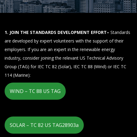
1. JOIN THE STANDARDS DEVELOPMENT EFFORT–
Standards
are developed by expert volunteers with the support of their
employers. If you are an expert in the renewable energy
industry, consider joining the relevant US Technical Advisory
Group (TAG) for IEC TC 82 (Solar), IEC TC 88 (Wind) or IEC TC
114 (Marine):
WIND – TC 88 US TAG
SOLAR – TC 82 US TAG28903a