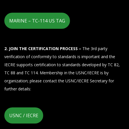
MARINE – TC-114 US TAG
2. JOIN THE CERTIFICATION PROCESS –
The 3rd party
verification of conformity to standards is important and the
IECRE supports certification to standards developed by TC 82,
TC 88 and TC 114. Membership in the USNC/IECRE is by
organization; please contact the USNC/IECRE Secretary for
further details:
USNC / IECRE