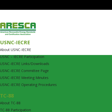
USNC-IECRE
About USNC-IECRE
USNC – IECRE Participation
USNC-IECRE Links/Downloads
USNC-IECRE Committee Page
USNC-IECRE Meeting Minutes
USNC-IECRE Operating Procedures
TC-88
About TC-88
TC-88 Participation