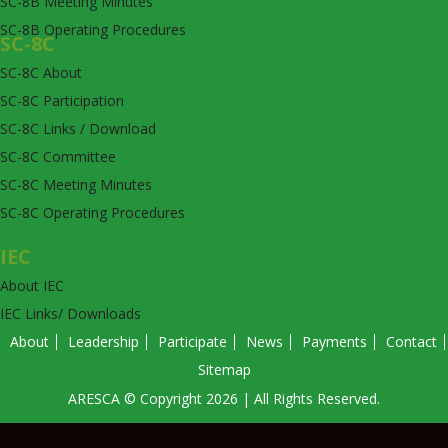
SC-8B Meeting Minutes
SC-8B Operating Procedures
SC-8C
SC-8C About
SC-8C Participation
SC-8C Links / Download
SC-8C Committee
SC-8C Meeting Minutes
SC-8C Operating Procedures
IEC
About IEC
IEC Links/ Downloads
About
Leadership
Participate
News
Payments
Contact
Sitemap
ARESCA © Copyright 2026 | All Rights Reserved.