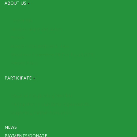
ABOUT US
Leadership
Mission, Vision and Values
Bylaws
Aresca Documents and Links
Standards Committee Of The Board (SCB)
Privacy Policy
PARTICIPATE
Become A Supporting Member
Participation in Standards organizations
Supporting Partner Application
NEWS
PAYMENTS/DONATE