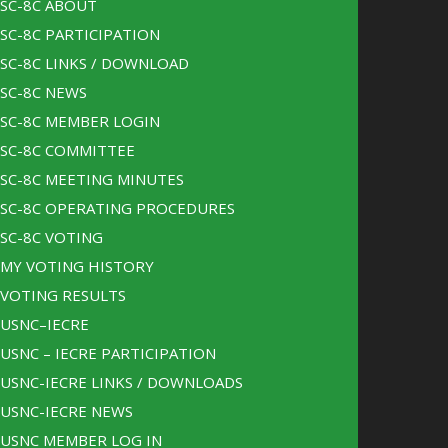
SC-8C ABOUT
SC-8C PARTICIPATION
SC-8C LINKS / DOWNLOAD
SC-8C NEWS
SC-8C MEMBER LOGIN
SC-8C COMMITTEE
SC-8C MEETING MINUTES
SC-8C OPERATING PROCEDURES
SC-8C VOTING
MY VOTING HISTORY
VOTING RESULTS
USNC–IECRE
USNC – IECRE PARTICIPATION
USNC-IECRE LINKS / DOWNLOADS
USNC-IECRE NEWS
USNC MEMBER LOG IN