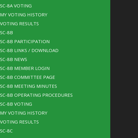
SC-8A VOTING
MY VOTING HISTORY
VOTING RESULTS
SC-8B
SC-8B PARTICIPATION
SC-8B LINKS / DOWNLOAD
SC-8B NEWS
SC-8B MEMBER LOGIN
SC-8B COMMITTEE PAGE
SC-8B MEETING MINUTES
SC-8B OPERATING PROCEDURES
SC-8B VOTING
MY VOTING HISTORY
VOTING RESULTS
SC-8C