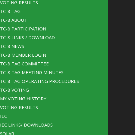
VOTING RESULTS
TC-8 TAG
TC-8 ABOUT
TC-8 PARTICIPATION
TC-8 LINKS / DOWNLOAD
TC-8 NEWS
TC-8 MEMBER LOGIN
TC-8 TAG COMMITTEE
TC-8 TAG MEETING MINUTES
TC-8 TAG OPERATING PROCEDURES
TC-8 VOTING
MY VOTING HISTORY
VOTING RESULTS
IEC
IEC LINKS/ DOWNLOADS
SOLAR