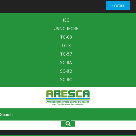
LOGIN
IEC
USNC-IECRE
TC-88
TC-8
TC-57
SC-8A
SC-8B
SC-8C