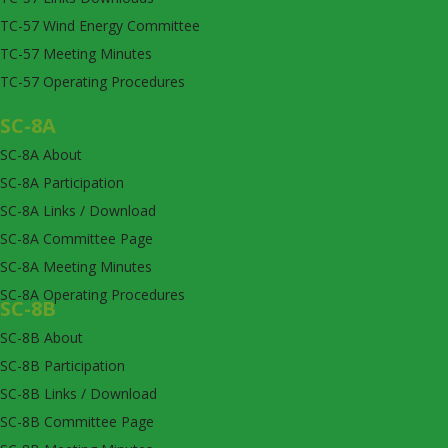
TC-57 Wind Energy Committee
TC-57 Meeting Minutes
TC-57 Operating Procedures
SC-8A
SC-8A About
SC-8A Participation
SC-8A Links / Download
SC-8A Committee Page
SC-8A Meeting Minutes
SC-8A Operating Procedures
SC-8B
SC-8B About
SC-8B Participation
SC-8B Links / Download
SC-8B Committee Page