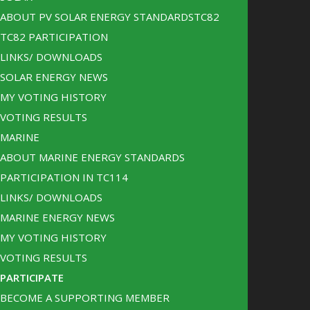
ABOUT PV SOLAR ENERGY STANDARDSTC82
TC82 PARTICIPATION
LINKS/ DOWNLOADS
SOLAR ENERGY NEWS
MY VOTING HISTORY
VOTING RESULTS
MARINE
ABOUT MARINE ENERGY STANDARDS
PARTICIPATION IN TC114
LINKS/ DOWNLOADS
MARINE ENERGY NEWS
MY VOTING HISTORY
VOTING RESULTS
PARTICIPATE
BECOME A SUPPORTING MEMBER