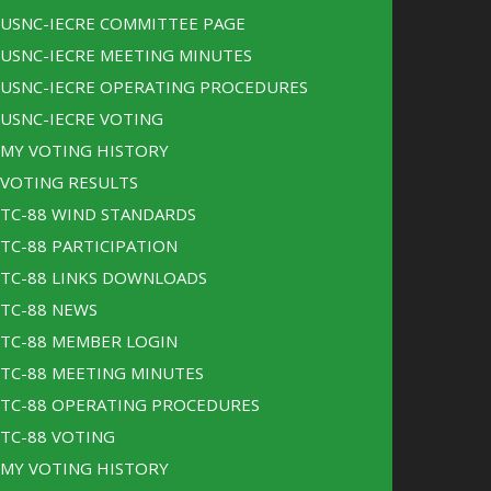
USNC-IECRE COMMITTEE PAGE
USNC-IECRE MEETING MINUTES
USNC-IECRE OPERATING PROCEDURES
USNC-IECRE VOTING
MY VOTING HISTORY
VOTING RESULTS
TC-88 WIND STANDARDS
TC-88 PARTICIPATION
TC-88 LINKS DOWNLOADS
TC-88 NEWS
TC-88 MEMBER LOGIN
TC-88 MEETING MINUTES
TC-88 OPERATING PROCEDURES
TC-88 VOTING
MY VOTING HISTORY