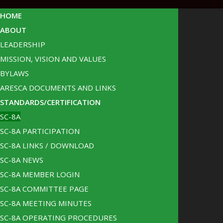
HOME
ABOUT
LEADERSHIP
MISSION, VISION AND VALUES
BYLAWS
ARESCA DOCUMENTS AND LINKS
STANDARDS/CERTIFICATION
SC-8A
SC-8A PARTICIPATION
SC-8A LINKS / DOWNLOAD
SC-8A NEWS
SC-8A MEMBER LOGIN
SC-8A COMMITTEE PAGE
SC-8A MEETING MINUTES
SC-8A OPERATING PROCEDURES