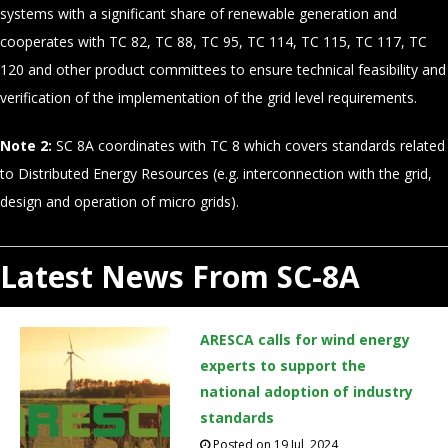
systems with a significant share of renewable generation and
cooperates with TC 82, TC 88, TC 95, TC 114, TC 115, TC 117, TC
120 and other product committees to ensure technical feasibility and
verification of the implementation of the grid level requirements.
Note 2:
SC 8A coordinates with TC 8 which covers standards related
to Distributed Energy Resources (e.g. interconnection with the grid,
design and operation of micro grids).
Latest News From SC-8A
ARESCA calls for wind energy
experts to support the
national adoption of industry
standards
Posted on 19 Jul, 2024