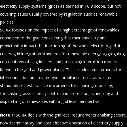
electricity supply systems (grids) as defined in TC 8 scope, but not
covering issues usually covered by regulation such as renewable
policies.
SC 8A focuses on the impact of a high percentage of renewables
connected to the grid, considering that their variability and
predictability impact the functioning of the whole electricity grid. It
covers grid integration standards for renewable energy, aggregating
contributions of all grid users and prescribing interaction modes
between the grid and power plants. This includes requirements for
interconnection and related grid compliance tests, as well as
standards or best practice documents for planning, modeling,
forecasting, assessment, control and protection, scheduling and
dispatching of renewables with a grid level perspective.
Note 1:
SC 8A deals with the grid level requirements enabling secure,
non-discriminatory and cost effective operation of electricity supply