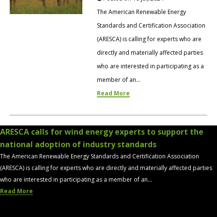
The American Renewable Energy
Standards and Certification Association
(ARESCA) is calling for experts who are
directly and materially affected parties
who are interested in participating as a
member of an...
Read More
ARESCA calls for wind energy experts to support the
national adoption of industry standards
The American Renewable Energy Standards and Certification Association
(ARESCA) is calling for experts who are directly and materially affected parties
who are interested in participating as a member of an...
Read More