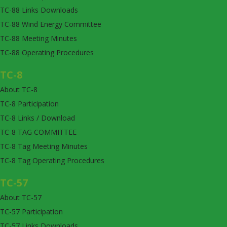
TC-88 Links Downloads
TC-88 Wind Energy Committee
TC-88 Meeting Minutes
TC-88 Operating Procedures
TC-8
About TC-8
TC-8 Participation
TC-8 Links / Download
TC-8 TAG COMMITTEE
TC-8 Tag Meeting Minutes
TC-8 Tag Operating Procedures
TC-57
About TC-57
TC-57 Participation
TC-57 Links Downloads