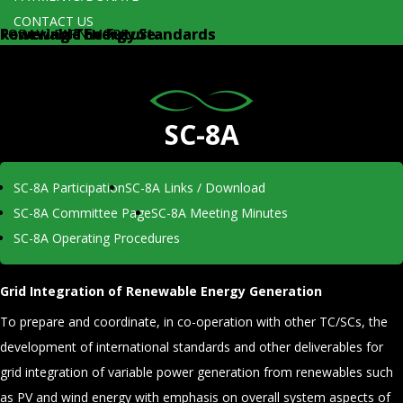
CONTACT US
Renewable Energy Standards
Powering The Future...
Renewable Energy Standards
Powering The Future...
TODAY
TODAY
LEARN MORE
LEARN MORE
SC-8A
SC-8A Participation
SC-8A Links / Download
SC-8A Committee Page
SC-8A Meeting Minutes
SC-8A Operating Procedures
Grid Integration of Renewable Energy Generation
To prepare and coordinate, in co-operation with other TC/SCs, the
development of international standards and other deliverables for
grid integration of variable power generation from renewables such
as PV and wind energy with emphasis on overall system aspects of