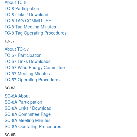
About TC-8
TC-8 Participation
TC-8 Links / Download
TC-8 TAG COMMITTEE
TC-8 Tag Meeting Minutes
TC-8 Tag Operating Procedures
TC-57
About TC-57
TC-57 Participation
TC-57 Links Downloads
TC-57 Wind Energy Committee
TC-57 Meeting Minutes
TC-57 Operating Procedures
SC-8A
SC-8A About
SC-8A Participation
SC-8A Links / Download
SC-8A Committee Page
SC-8A Meeting Minutes
SC-8A Operating Procedures
SC-8B