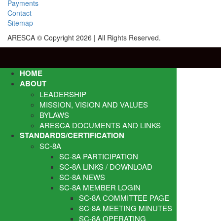
Payments
Contact
Sitemap
ARESCA © Copyright 2026 | All Rights Reserved.
HOME
ABOUT
LEADERSHIP
MISSION, VISION AND VALUES
BYLAWS
ARESCA DOCUMENTS AND LINKS
STANDARDS/CERTIFICATION
SC-8A
SC-8A PARTICIPATION
SC-8A LINKS / DOWNLOAD
SC-8A NEWS
SC-8A MEMBER LOGIN
SC-8A COMMITTEE PAGE
SC-8A MEETING MINUTES
SC-8A OPERATING