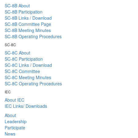
SC-8B About
SC-8B Participation
SC-8B Links / Download
SC-8B Committee Page
SC-8B Meeting Minutes
SC-8B Operating Procedures
SC-8C
SC-8C About
SC-8C Participation
SC-8C Links / Download
SC-8C Committee
SC-8C Meeting Minutes
SC-8C Operating Procedures
IEC
About IEC
IEC Links/ Downloads
About
Leadership
Participate
News