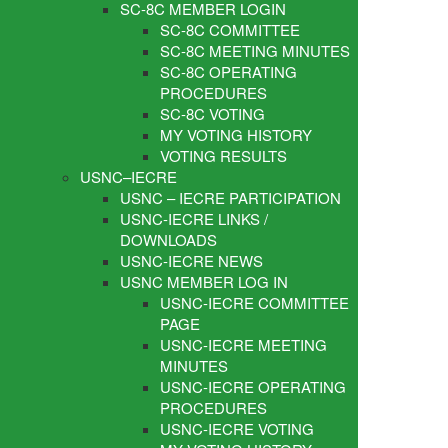
SC-8C MEMBER LOGIN
SC-8C COMMITTEE
SC-8C MEETING MINUTES
SC-8C OPERATING
PROCEDURES
SC-8C VOTING
MY VOTING HISTORY
VOTING RESULTS
USNC–IECRE
USNC – IECRE PARTICIPATION
USNC-IECRE LINKS /
DOWNLOADS
USNC-IECRE NEWS
USNC MEMBER LOG IN
USNC-IECRE COMMITTEE
PAGE
USNC-IECRE MEETING
MINUTES
USNC-IECRE OPERATING
PROCEDURES
USNC-IECRE VOTING