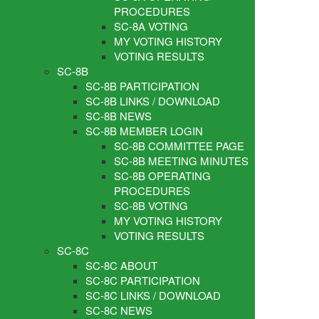
PROCEDURES
SC-8A VOTING
MY VOTING HISTORY
VOTING RESULTS
SC-8B
SC-8B PARTICIPATION
SC-8B LINKS / DOWNLOAD
SC-8B NEWS
SC-8B MEMBER LOGIN
SC-8B COMMITTEE PAGE
SC-8B MEETING MINUTES
SC-8B OPERATING
PROCEDURES
SC-8B VOTING
MY VOTING HISTORY
VOTING RESULTS
SC-8C
SC-8C ABOUT
SC-8C PARTICIPATION
SC-8C LINKS / DOWNLOAD
SC-8C NEWS