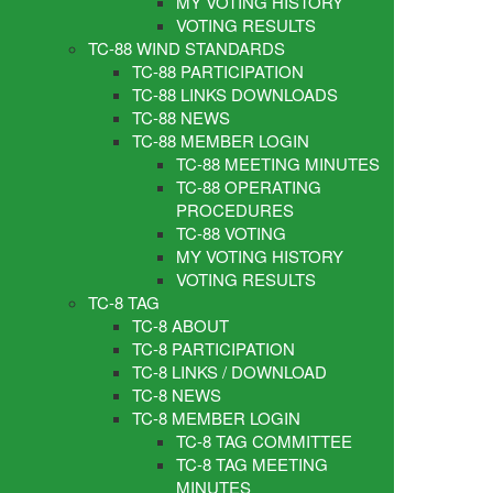
MY VOTING HISTORY
VOTING RESULTS
TC-88 WIND STANDARDS
TC-88 PARTICIPATION
TC-88 LINKS DOWNLOADS
TC-88 NEWS
TC-88 MEMBER LOGIN
TC-88 MEETING MINUTES
TC-88 OPERATING
PROCEDURES
TC-88 VOTING
MY VOTING HISTORY
VOTING RESULTS
TC-8 TAG
TC-8 ABOUT
TC-8 PARTICIPATION
TC-8 LINKS / DOWNLOAD
TC-8 NEWS
TC-8 MEMBER LOGIN
TC-8 TAG COMMITTEE
TC-8 TAG MEETING
MINUTES