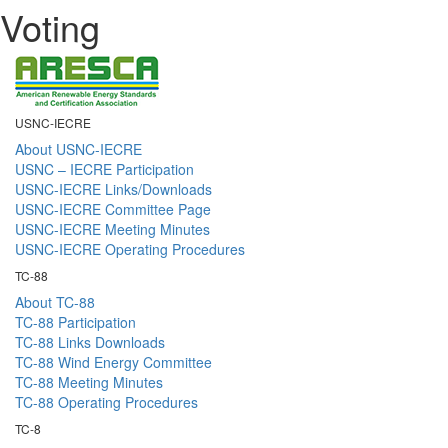
Voting
USNC-IECRE
About USNC-IECRE
USNC – IECRE Participation
USNC-IECRE Links/Downloads
USNC-IECRE Committee Page
USNC-IECRE Meeting Minutes
USNC-IECRE Operating Procedures
TC-88
About TC-88
TC-88 Participation
TC-88 Links Downloads
TC-88 Wind Energy Committee
TC-88 Meeting Minutes
TC-88 Operating Procedures
TC-8