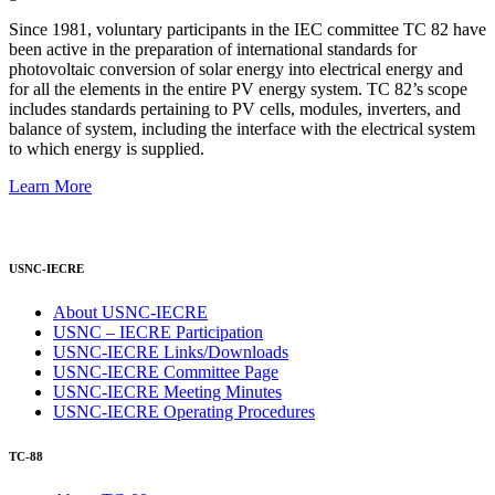
Since 1981, voluntary participants in the IEC committee TC 82 have
been active in the preparation of international standards for
photovoltaic conversion of solar energy into electrical energy and
for all the elements in the entire PV energy system. TC 82’s scope
includes standards pertaining to PV cells, modules, inverters, and
balance of system, including the interface with the electrical system
to which energy is supplied.
Learn More
USNC-IECRE
About USNC-IECRE
USNC – IECRE Participation
USNC-IECRE Links/Downloads
USNC-IECRE Committee Page
USNC-IECRE Meeting Minutes
USNC-IECRE Operating Procedures
TC-88