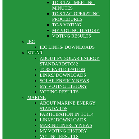
TC-8 TAG MEETING
MINUTES
TC-8 TAG OPERATING
PROCEDURES
TC-8 VOTING
MY VOTING HISTORY
VOTING RESULTS
IEC
IEC LINKS/ DOWNLOADS
SOLAR
ABOUT PV SOLAR ENERGY
STANDARDSTC82
TC82 PARTICIPATION
LINKS/ DOWNLOADS
SOLAR ENERGY NEWS
MY VOTING HISTORY
VOTING RESULTS
MARINE
ABOUT MARINE ENERGY
STANDARDS
PARTICIPATION IN TC114
LINKS/ DOWNLOADS
MARINE ENERGY NEWS
MY VOTING HISTORY
VOTING RESULTS