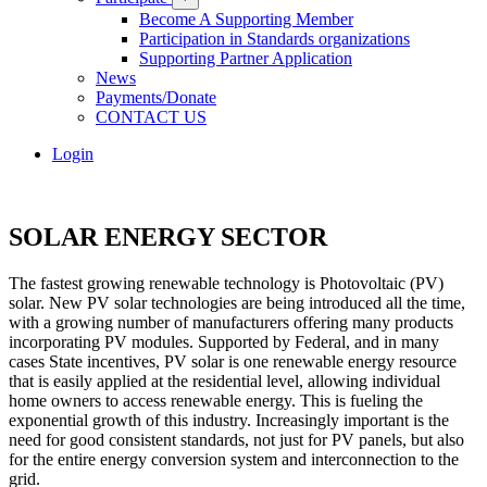
Become A Supporting Member
Participation in Standards organizations
Supporting Partner Application
News
Payments/Donate
CONTACT US
Login
SOLAR ENERGY SECTOR
The fastest growing renewable technology is Photovoltaic (PV)
solar. New PV solar technologies are being introduced all the time,
with a growing number of manufacturers offering many products
incorporating PV modules. Supported by Federal, and in many
cases State incentives, PV solar is one renewable energy resource
that is easily applied at the residential level, allowing individual
home owners to access renewable energy. This is fueling the
exponential growth of this industry. Increasingly important is the
need for good consistent standards, not just for PV panels, but also
for the entire energy conversion system and interconnection to the
grid.