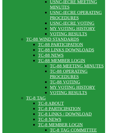
USNC-IECRE MEETING
MINUTES
USNC-IECRE OPERATING
PROCEDURES
USNC-IECRE VOTING
MY VOTING HISTORY
VOTING RESULTS
TC-88 WIND STANDARDS
TC-88 PARTICIPATION
TC-88 LINKS DOWNLOADS
TC-88 NEWS
TC-88 MEMBER LOGIN
TC-88 MEETING MINUTES
TC-88 OPERATING
PROCEDURES
TC-88 VOTING
MY VOTING HISTORY
VOTING RESULTS
TC-8 TAG
TC-8 ABOUT
TC-8 PARTICIPATION
TC-8 LINKS / DOWNLOAD
TC-8 NEWS
TC-8 MEMBER LOGIN
TC-8 TAG COMMITTEE