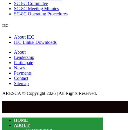
SC-8C Committee
SC-8C Meeting Minutes
SC-8C Operating Procedures
IEC
About IEC
IEC Links/ Downloads
About
Leadership
Participate
News
Payments
Contact
Sitemap
ARESCA © Copyright 2026 | All Rights Reserved.
HOME
ABOUT