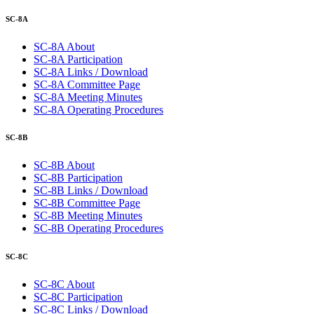
SC-8A
SC-8A About
SC-8A Participation
SC-8A Links / Download
SC-8A Committee Page
SC-8A Meeting Minutes
SC-8A Operating Procedures
SC-8B
SC-8B About
SC-8B Participation
SC-8B Links / Download
SC-8B Committee Page
SC-8B Meeting Minutes
SC-8B Operating Procedures
SC-8C
SC-8C About
SC-8C Participation
SC-8C Links / Download