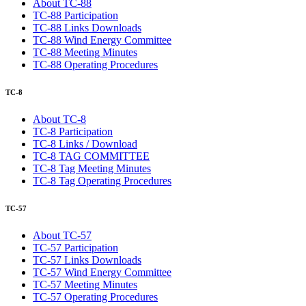
About TC-88
TC-88 Participation
TC-88 Links Downloads
TC-88 Wind Energy Committee
TC-88 Meeting Minutes
TC-88 Operating Procedures
TC-8
About TC-8
TC-8 Participation
TC-8 Links / Download
TC-8 TAG COMMITTEE
TC-8 Tag Meeting Minutes
TC-8 Tag Operating Procedures
TC-57
About TC-57
TC-57 Participation
TC-57 Links Downloads
TC-57 Wind Energy Committee
TC-57 Meeting Minutes
TC-57 Operating Procedures