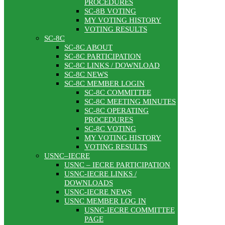
PROCEDURES
SC-8B VOTING
MY VOTING HISTORY
VOTING RESULTS
SC-8C
SC-8C ABOUT
SC-8C PARTICIPATION
SC-8C LINKS / DOWNLOAD
SC-8C NEWS
SC-8C MEMBER LOGIN
SC-8C COMMITTEE
SC-8C MEETING MINUTES
SC-8C OPERATING
PROCEDURES
SC-8C VOTING
MY VOTING HISTORY
VOTING RESULTS
USNC–IECRE
USNC – IECRE PARTICIPATION
USNC-IECRE LINKS /
DOWNLOADS
USNC-IECRE NEWS
USNC MEMBER LOG IN
USNC-IECRE COMMITTEE
PAGE