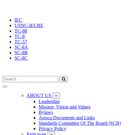
IEC
USNC-IECRE
TC-88
TC-8
TC-57
SC-8A
SC-8B
SC-8C
Toggle
navigation
ABOUT US
Leadership
Mission, Vision and Values
Bylaws
Aresca Documents and Links
Standards Committee Of The Board (SCB)
Privacy Policy
Participate