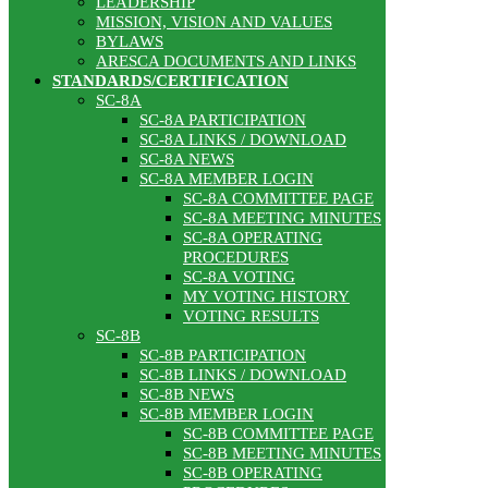
LEADERSHIP
MISSION, VISION AND VALUES
BYLAWS
ARESCA DOCUMENTS AND LINKS
STANDARDS/CERTIFICATION
SC-8A
SC-8A PARTICIPATION
SC-8A LINKS / DOWNLOAD
SC-8A NEWS
SC-8A MEMBER LOGIN
SC-8A COMMITTEE PAGE
SC-8A MEETING MINUTES
SC-8A OPERATING
PROCEDURES
SC-8A VOTING
MY VOTING HISTORY
VOTING RESULTS
SC-8B
SC-8B PARTICIPATION
SC-8B LINKS / DOWNLOAD
SC-8B NEWS
SC-8B MEMBER LOGIN
SC-8B COMMITTEE PAGE
SC-8B MEETING MINUTES
SC-8B OPERATING